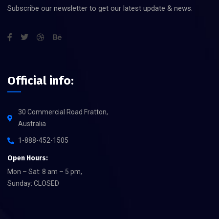
Subscribe our newsletter to get our latest update & news.
Official info:
30 Commercial Road Fratton,
Australia
1-888-452-1505
Open Hours:
Mon – Sat: 8 am – 5 pm,
Sunday: CLOSED