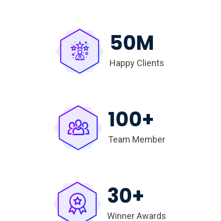
50
M
Happy Clients
100
+
Team Member
30
+
Winner Awards