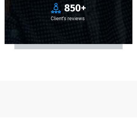
850
+
Client’s reviews