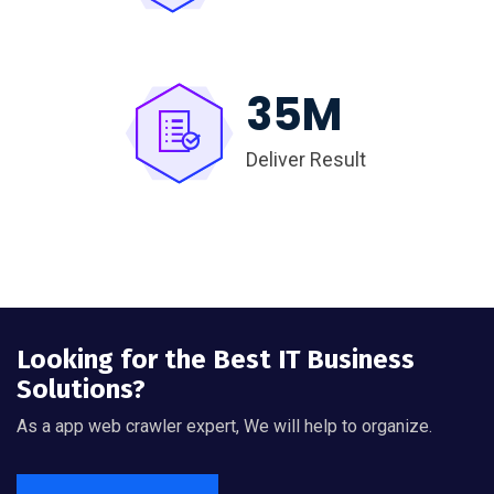
35
M
Deliver Result
Looking for the Best IT Business
Solutions?
As a app web crawler expert, We will help to organize.