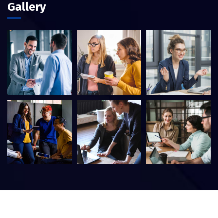
Gallery
©
2026
Itfirm –
CaseThemes
. All rights reserved.