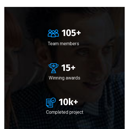
105
+
Team members
15
+
Winning awards
10
k+
Completed project