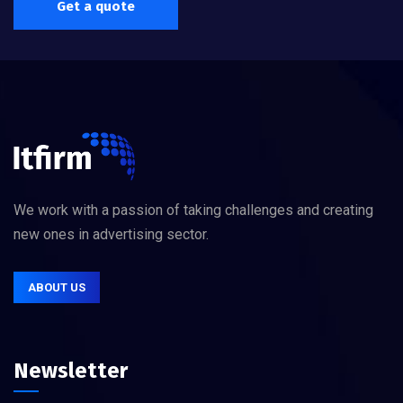
Get a quote
We work with a passion of taking challenges and creating
new ones in advertising sector.
ABOUT US
Newsletter