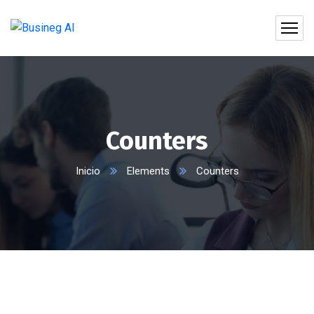
Counters
Inicio
Elements
Counters