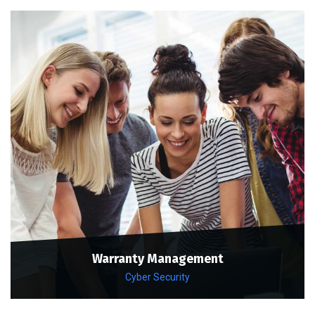
Warranty Management
Cyber Security