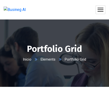
Portfolio Grid
Inicio
Elements
Portfolio Grid