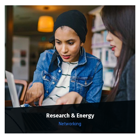
Research & Energy
Networking