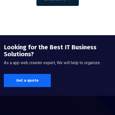
Looking for the Best IT Business
Solutions?
As a app web crawler expert, We will help to organize.
Get a quote