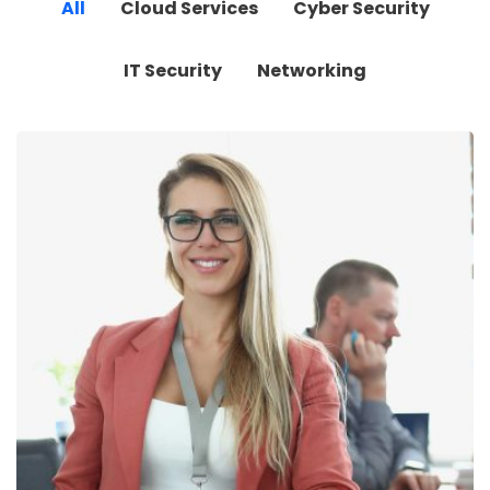
All
Cloud Services
Cyber Security
IT Security
Networking