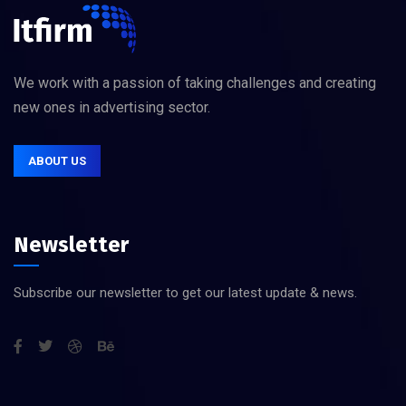
We work with a passion of taking challenges and creating
new ones in advertising sector.
ABOUT US
Newsletter
Subscribe our newsletter to get our latest update & news.