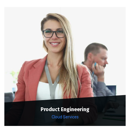
Product Engineering
Cloud Services