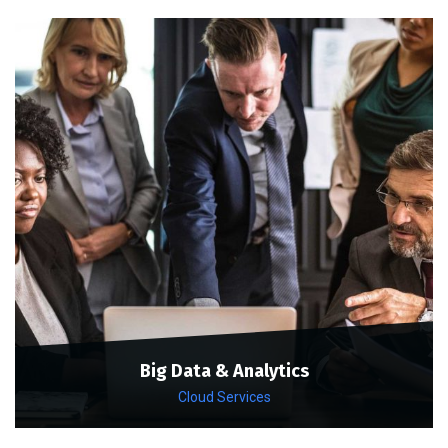
Big Data & Analytics
Cloud Services