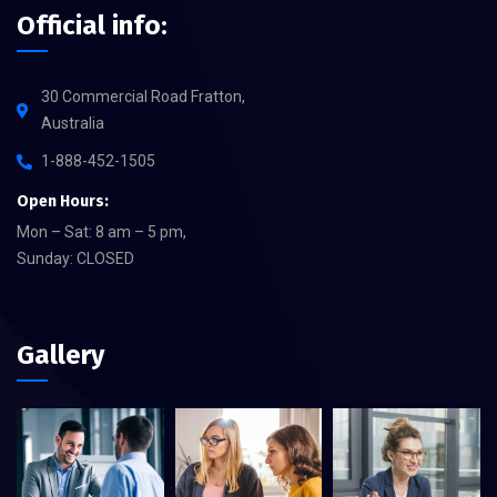
Official info:
30 Commercial Road Fratton,
Australia
1-888-452-1505
Open Hours:
Mon – Sat: 8 am – 5 pm,
Sunday: CLOSED
Gallery