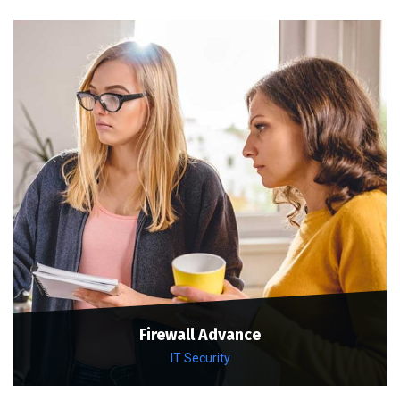
Firewall Advance
IT Security