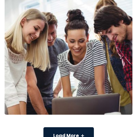
Load More