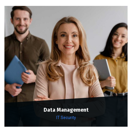
Data Management
IT Security