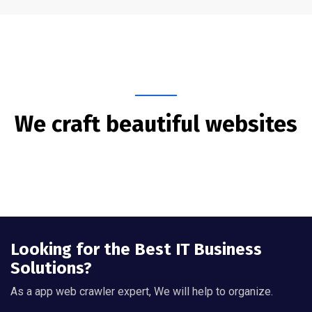
We craft beautiful websites
Looking for the Best IT Business
Solutions?
As a app web crawler expert, We will help to organize.