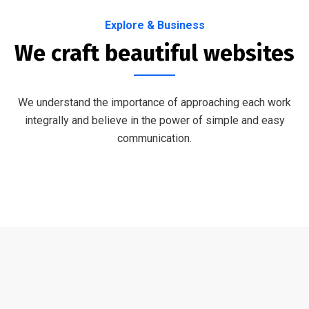
Explore & Business
We craft beautiful websites
We understand the importance of approaching each work
integrally and believe in the power of simple and easy
communication.