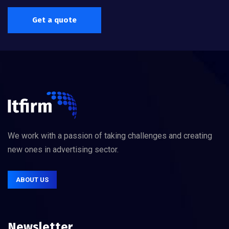
Get a quote
We work with a passion of taking challenges and creating
new ones in advertising sector.
ABOUT US
Newsletter