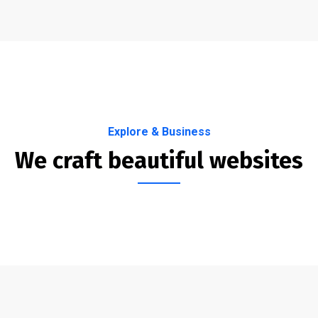
Explore & Business
We craft beautiful websites