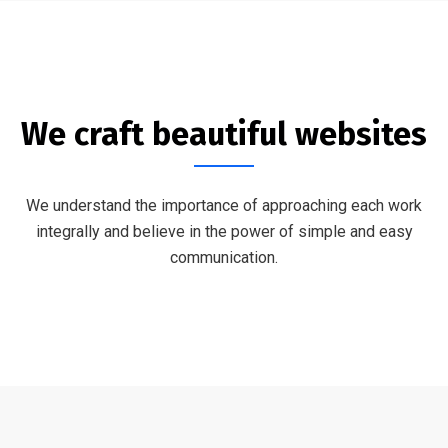
We craft beautiful websites
We understand the importance of approaching each work
integrally and believe in the power of simple and easy
communication.