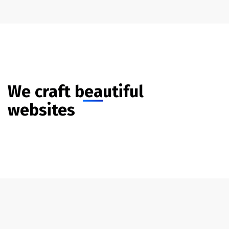
We craft beautiful
websites