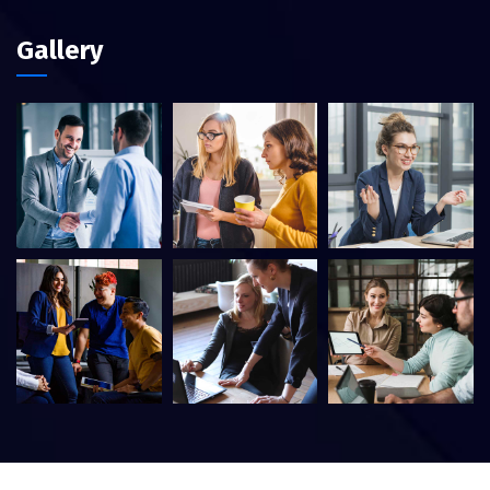
Gallery