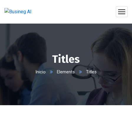
Titles
Inicio
Elements
Titles