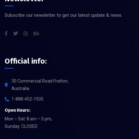
Subscribe our newsletter to get our latest update & news.
Official info:
30 Commercial Road Fratton,
Australia
1-888-452-1505
Open Hours:
Mon – Sat: 8 am – 5 pm,
Sunday: CLOSED