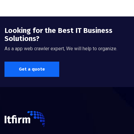
Looking for the Best IT Business
Solutions?
As a app web crawler expert, We will help to organize.
Get a quote