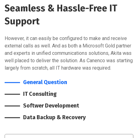
Seamless & Hassle-Free IT
Support
However, it can easily be configured to make and receive
external calls as well. And as both a Microsoft Gold partner
and experts in unified communications solutions, Akita was
well placed to deliver the solution. As Canenco was starting
largely from scratch, all IT hardware was required.
General Question
IT Consulting
Softwer Development
Data Backup & Recovery