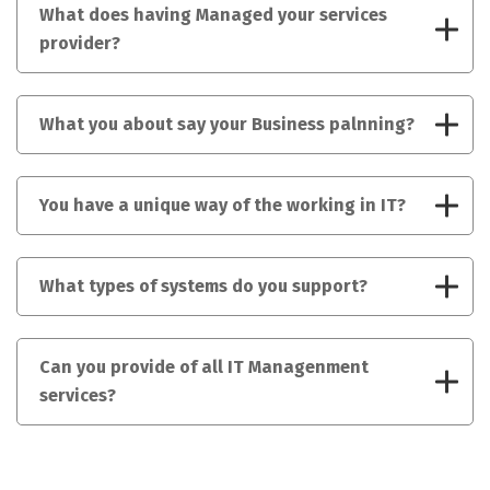
What does having Managed your services
provider?
What you about say your Business palnning?
You have a unique way of the working in IT?
What types of systems do you support?
Can you provide of all IT Managenment
services?