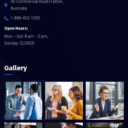
30 Commercial Road Fratton,
Australia
1-888-452-1505
Open Hours:
Mon – Sat: 8 am – 5 pm,
Sunday: CLOSED
Gallery