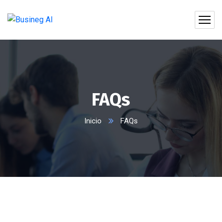
FAQs
Inicio
FAQs