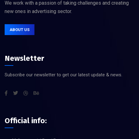
We work with a passion of taking challenges and creating
new ones in advertising sector.
ABOUT US
Newsletter
Subscribe our newsletter to get our latest update & news.
Official info: