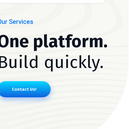
Our Services
One platform.
Build quickly.
Contact Us!