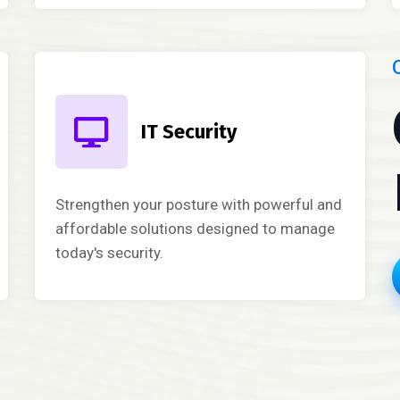
IT Security
Strengthen your posture with powerful and
affordable solutions designed to manage
today's security.