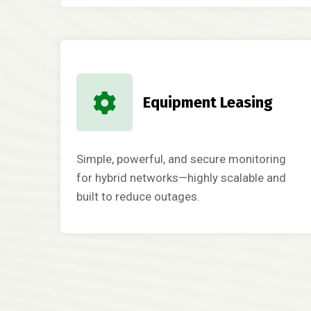
Equipment Leasing
Simple, powerful, and secure monitoring
for hybrid networks—highly scalable and
built to reduce outages.