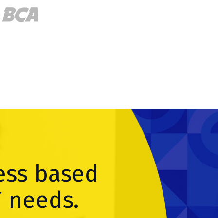
ess based
T needs.