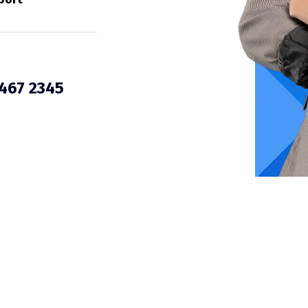
3467 2345