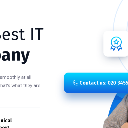
est IT
any
smoothly at all
Contact us:
020 3455
that’s what they are
nical
port