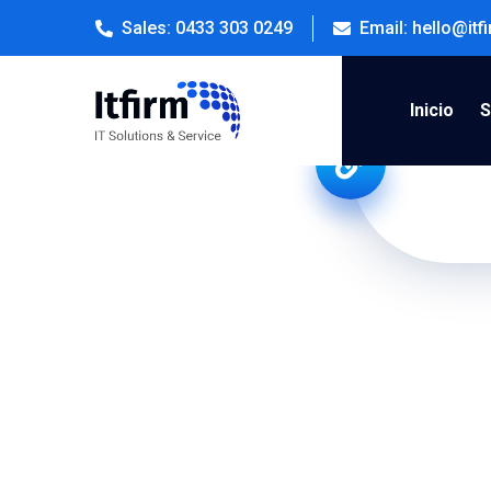
Sales: 0433 303 0249
Email: hello@it
Inicio
S