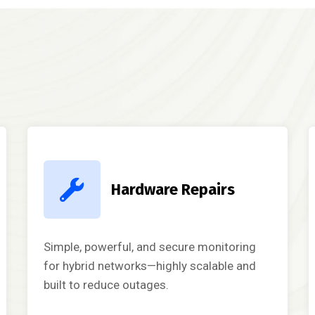
Hardware Repairs
Simple, powerful, and secure monitoring
for hybrid networks—highly scalable and
built to reduce outages.