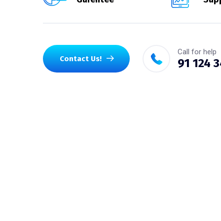
Call for help
Contact Us!
91 124 