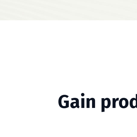
Gain pro