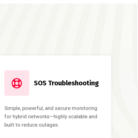
SOS Troubleshooting
Simple, powerful, and secure monitoring
for hybrid networks—highly scalable and
built to reduce outages.