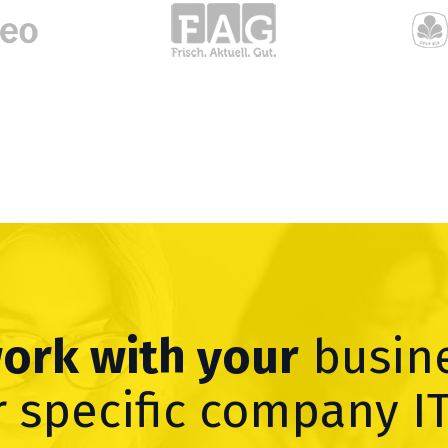
work with your
busin
 specific company I