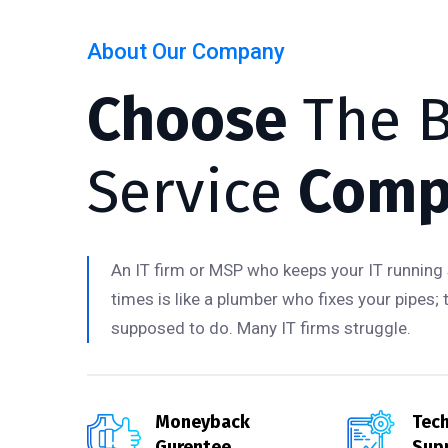
About Our Company
Choose
The B
Service
Comp
An IT firm or MSP who keeps your IT running 
times is like a plumber who fixes your pipes; 
supposed to do. Many IT firms struggle.
Moneyback
Tech
Gurentee
Sup