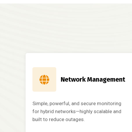
Network Management
Simple, powerful, and secure monitoring
for hybrid networks—highly scalable and
built to reduce outages.