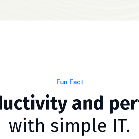
Fun Fact
ductivity and pe
with simple IT.