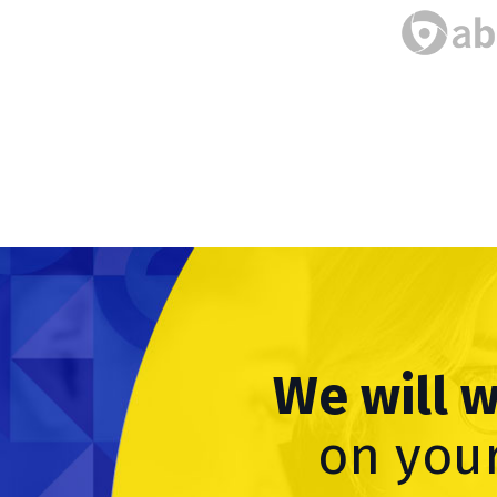
We will 
on your