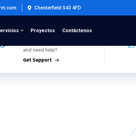
firm.com
Chesterfield S43 4FD
Support Inquiries:
ervicios
Proyectos
Contáctenos
Using any of our products
and need help?
Get Support