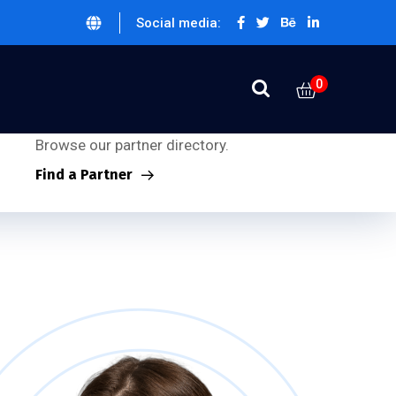
Social media:
0
Partner Inquiries:
Looking for our partners?
Browse our partner directory.
Find a Partner