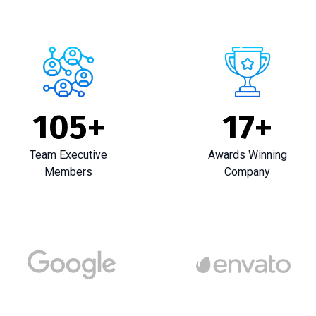
105
+
17
+
Team Executive
Awards Winning
Members
Company