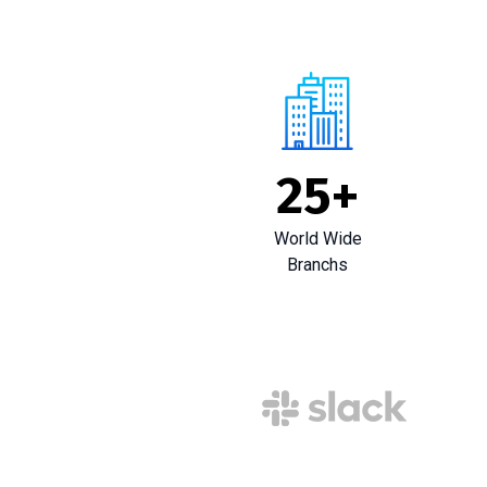
25
+
World Wide
Branchs