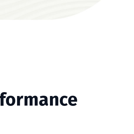
rformance