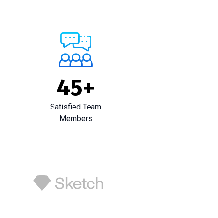
45
+
Satisfied Team
Members