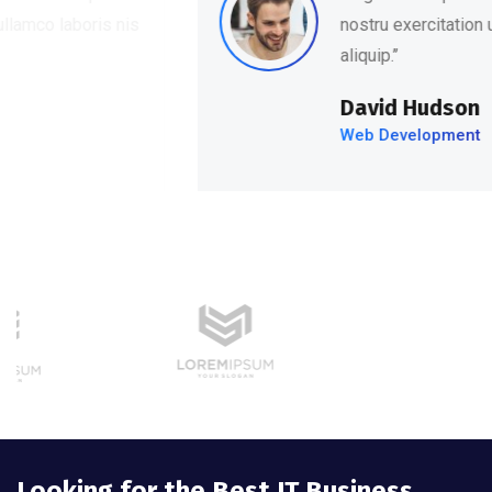
nostru exercitation ullamco laboris nis
aliquip.’’
David Hudson
Web Development
Looking for the Best IT Business