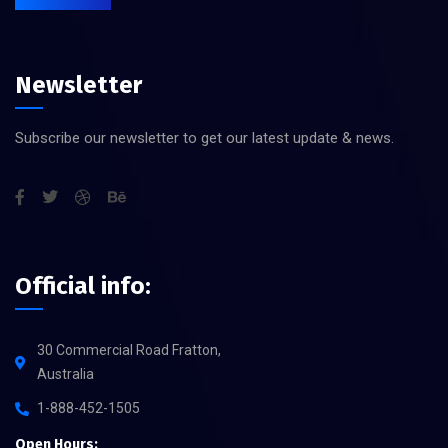
Newsletter
Subscribe our newsletter to get our latest update & news.
Official info:
30 Commercial Road Fratton,
Australia
1-888-452-1505
Open Hours: