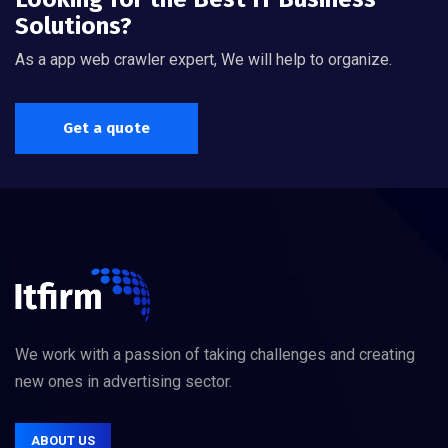
Solutions?
As a app web crawler expert, We will help to organize.
Get a quote
We work with a passion of taking challenges and creating
new ones in advertising sector.
ABOUT US