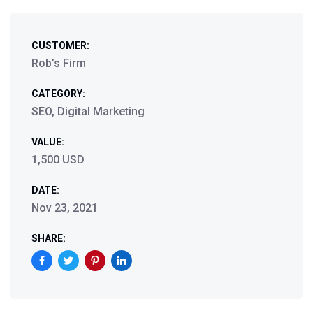
CUSTOMER:
Rob’s Firm
CATEGORY:
SEO, Digital Marketing
VALUE:
1,500 USD
DATE:
Nov 23, 2021
SHARE: