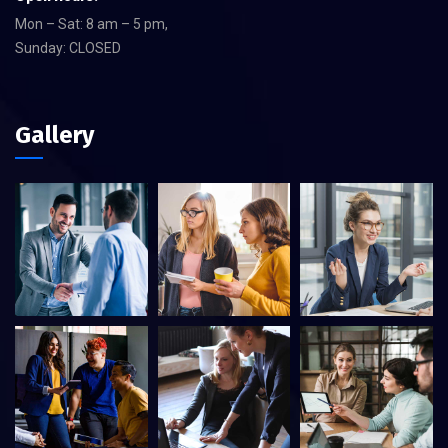
Mon – Sat: 8 am – 5 pm,
Sunday: CLOSED
Gallery