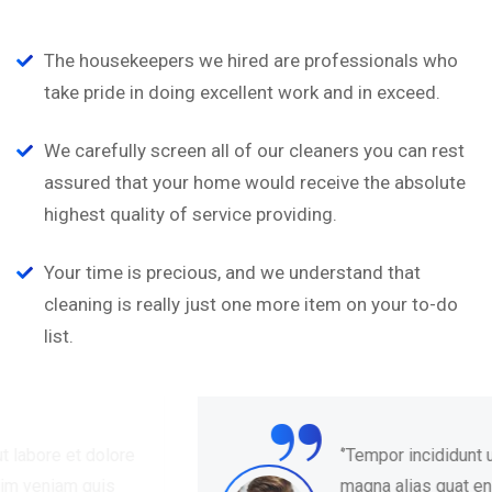
The housekeepers we hired are professionals who
take pride in doing excellent work and in exceed.
We carefully screen all of our cleaners you can rest
assured that your home would receive the absolute
highest quality of service providing.
Your time is precious, and we understand that
cleaning is really just one more item on your to-do
list.
“
‘’Tempor incididunt ut labore et dolore
magna alias quat enim veniam quis