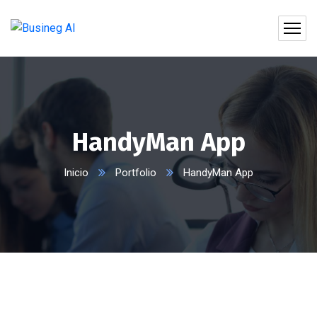
HandyMan App
Inicio
Portfolio
HandyMan App