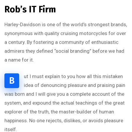
Rob’s IT Firm
Harley-Davidson is one of the world’s strongest brands,
synonymous with quality cruising motorcycles for over
a century. By fostering a community of enthusiastic
admirers they defined “social branding” before we had
a name for it.
ut I must explain to you how all this mistaken
B
idea of denouncing pleasure and praising pain
was born and I will give you a complete account of the
system, and expound the actual teachings of the great
explorer of the truth, the master-builder of human
happiness. No one rejects, dislikes, or avoids pleasure
itself.