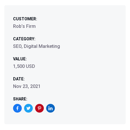
CUSTOMER:
Rob’s Firm
CATEGORY:
SEO, Digital Marketing
VALUE:
1,500 USD
DATE:
Nov 23, 2021
SHARE: