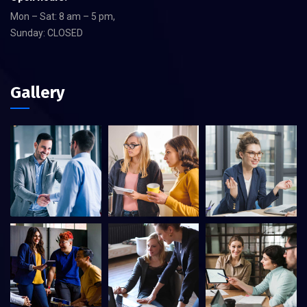
Mon – Sat: 8 am – 5 pm,
Sunday: CLOSED
Gallery