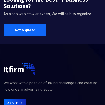
Solutions?
As a app web crawler expert, We will help to organize.
Get a quote
We work with a passion of taking challenges and creating
new ones in advertising sector.
ABOUT US