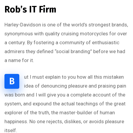
Rob’s IT Firm
Harley-Davidson is one of the world’s strongest brands,
synonymous with quality cruising motorcycles for over
a century. By fostering a community of enthusiastic
admirers they defined “social branding” before we had
a name for it.
ut I must explain to you how all this mistaken
B
idea of denouncing pleasure and praising pain
was born and I will give you a complete account of the
system, and expound the actual teachings of the great
explorer of the truth, the master-builder of human
happiness. No one rejects, dislikes, or avoids pleasure
itself.