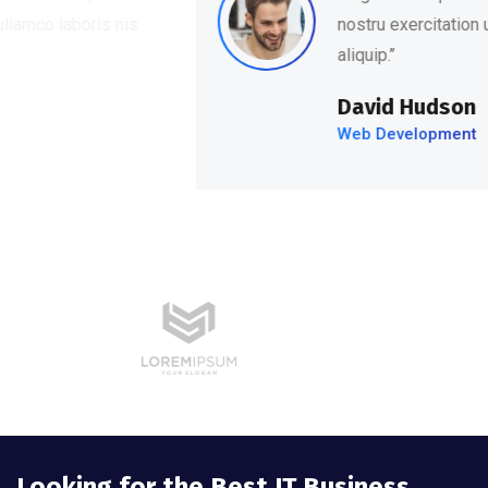
nostru exercitation ullamco laboris nis
aliquip.’’
David Hudson
Web Development
Looking for the Best IT Business