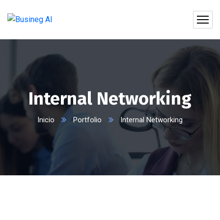
Internal Networking
Inicio
Portfolio
Internal Networking