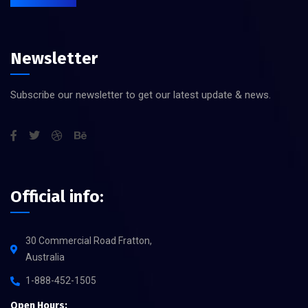
Newsletter
Subscribe our newsletter to get our latest update & news.
Official info:
30 Commercial Road Fratton,
Australia
1-888-452-1505
Open Hours: