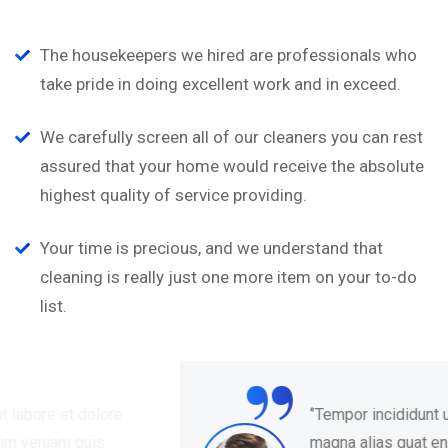
The housekeepers we hired are professionals who
take pride in doing excellent work and in exceed.
We carefully screen all of our cleaners you can rest
assured that your home would receive the absolute
highest quality of service providing.
Your time is precious, and we understand that
cleaning is really just one more item on your to-do
list.
“
‘’Tempor incididunt ut labore et dolore
magna alias quat enim veniam quis