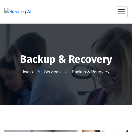
Backup & Recovery
Inicio
Services
Backup & Recovery