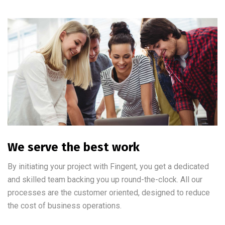
We serve the best work
By initiating your project with Fingent, you get a dedicated
and skilled team backing you up round-the-clock. All our
processes are the customer oriented, designed to reduce
the cost of business operations.