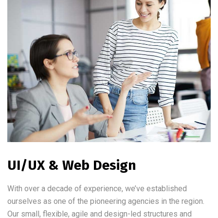
UI/UX & Web Design
With over a decade of experience, we’ve established
ourselves as one of the pioneering agencies in the region.
Our small, flexible, agile and design-led structures and