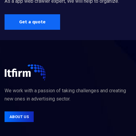
As a app web crawler expert, We will help to organize.
Get a quote
We work with a passion of taking challenges and creating
new ones in advertising sector.
ABOUT US