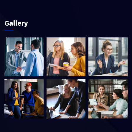
Gallery