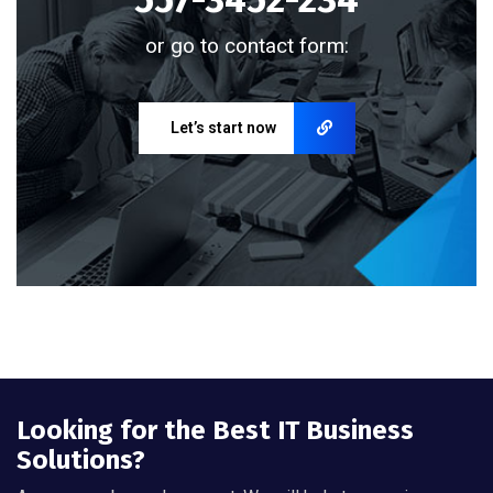
or go to contact form:
Let’s start now
Looking for the Best IT Business
Solutions?