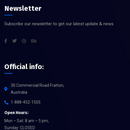
Newsletter
Subscribe our newsletter to get our latest update & news.
Official info:
30 Commercial Road Fratton,
Australia
1-888-452-1505
Open Hours:
Mon – Sat: 8 am – 5 pm,
Sunday: CLOSED