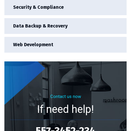
Security & Compliance
Data Backup & Recovery
Web Development
Contact us now
If need help!
557-3452-234