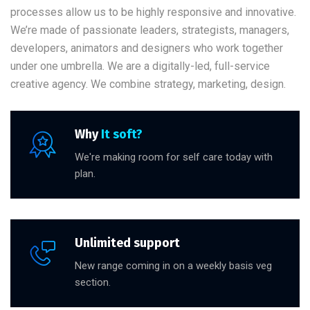
processes allow us to be highly responsive and innovative.
We’re made of passionate leaders, strategists, managers,
developers, animators and designers who work together
under one umbrella. We are a digitally-led, full-service
creative agency. We combine strategy, marketing, design.
Why
It soft?
We're making room for self care today with
plan.
Unlimited support
New range coming in on a weekly basis veg
section.