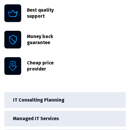
Best quality
support
Money back
guarantee
Cheap price
provider
IT Consulting Planning
Managed IT Services