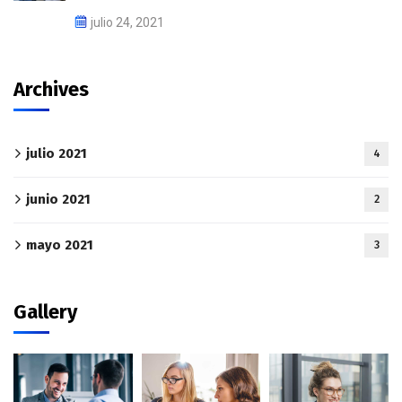
julio 24, 2021
Archives
julio 2021
4
junio 2021
2
mayo 2021
3
Gallery