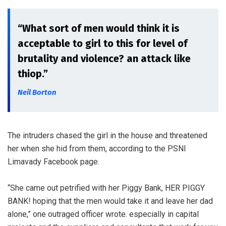
“What sort of men would think it is
acceptable to girl to this for level of
brutality and violence? an attack like
thiop.”
Neil Borton
The intruders chased the girl in the house and threatened
her when she hid from them, according to the PSNI
Limavady Facebook page.
“She came out petrified with her Piggy Bank, HER PIGGY
BANK! hoping that the men would take it and leave her dad
alone,” one outraged officer wrote. especially in capital