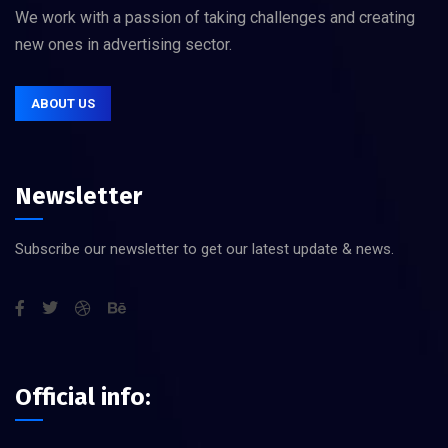
We work with a passion of taking challenges and creating
new ones in advertising sector.
ABOUT US
Newsletter
Subscribe our newsletter to get our latest update & news.
Official info: