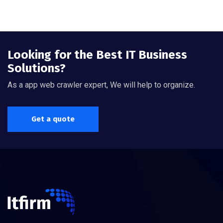
Looking for the Best IT Business
Solutions?
As a app web crawler expert, We will help to organize.
Get a quote