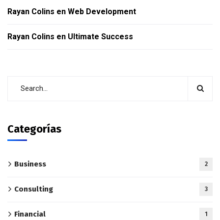
Rayan Colins
en
Web Development
Rayan Colins
en
Ultimate Success
Categorías
Business
2
Consulting
3
Financial
1