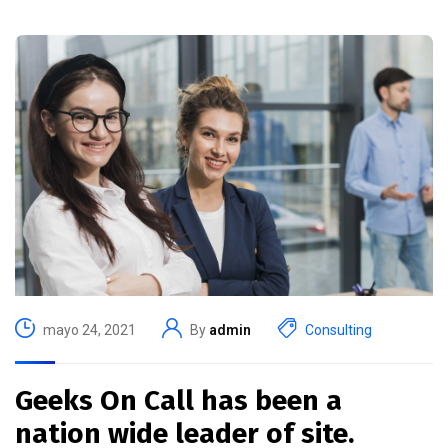
mayo 24, 2021
By
admin
Consulting
Geeks On Call has been a
nation wide leader of site.