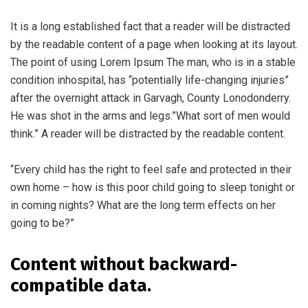
It is a long established fact that a reader will be distracted
by the readable content of a page when looking at its layout.
The point of using Lorem Ipsum The man, who is in a stable
condition inhospital, has “potentially life-changing injuries”
after the overnight attack in Garvagh, County Lonodonderry.
He was shot in the arms and legs.”What sort of men would
think.” A reader will be distracted by the readable content.
“Every child has the right to feel safe and protected in their
own home – how is this poor child going to sleep tonight or
in coming nights? What are the long term effects on her
going to be?”
Content without backward-
compatible data.