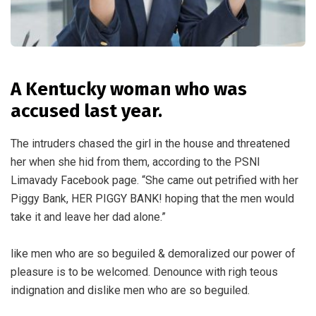
A Kentucky woman who was
accused last year.
The intruders chased the girl in the house and threatened
her when she hid from them, according to the PSNI
Limavady Facebook page. “She came out petrified with her
Piggy Bank, HER PIGGY BANK! hoping that the men would
take it and leave her dad alone.”
like men who are so beguiled & demoralized our power of
pleasure is to be welcomed. Denounce with righ teous
indignation and dislike men who are so beguiled.