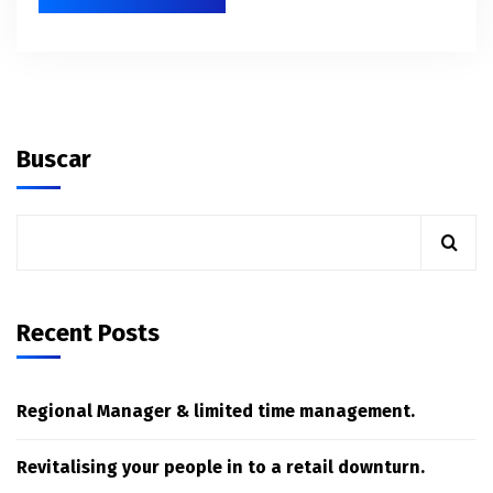
Buscar
Recent Posts
Regional Manager & limited time management.
Revitalising your people in to a retail downturn.