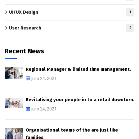
UI/UX Design
1
User Research
2
Recent News
Regional Manager & limited time management.
julio 24, 2021
Revitalising your people in to a retail downturn.
julio 24, 2021
Organisational teams of the are just like
families