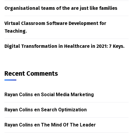
Organisational teams of the are just like families
Virtual Classroom Software Development for
Teaching.
Digital Transformation in Healthcare in 2021: 7 Keys.
Recent Comments
Rayan Colins
en
Social Media Marketing
Rayan Colins
en
Search Optimization
Rayan Colins
en
The Mind Of The Leader