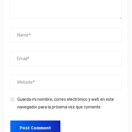
Guarda mi nombre, correo electrónico y web en este
navegador para la próxima vez que comente.