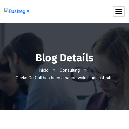
Blog Details
Inicio
Consulting
Geeks On Call has been a nation wide leader of site.