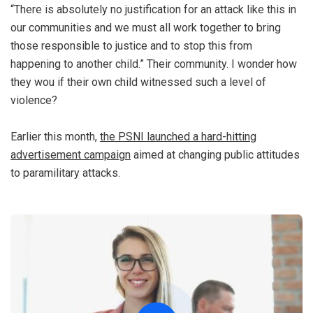
“There is absolutely no justification for an attack like this in
our communities and we must all work together to bring
those responsible to justice and to stop this from
happening to another child.” Their community. I wonder how
they wou if their own child witnessed such a level of
violence?
Earlier this month,
the PSNI launched a hard-hitting
advertisement campaign
aimed at changing public attitudes
to paramilitary attacks.