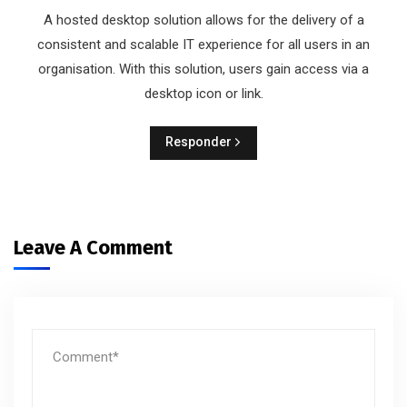
A hosted desktop solution allows for the delivery of a
consistent and scalable IT experience for all users in an
organisation. With this solution, users gain access via a
desktop icon or link.
Responder
Leave A Comment