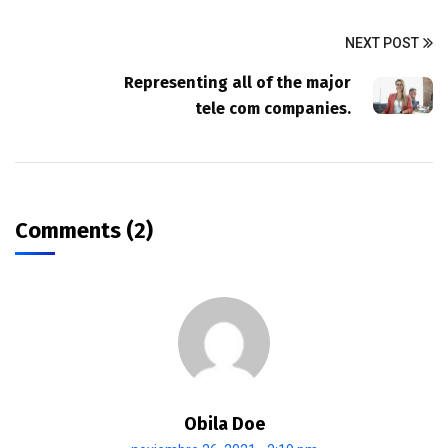
NEXT POST
Representing all of the major
tele com companies.
Comments (2)
Obila Doe