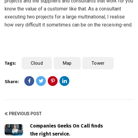
projects and the suppliers and consultants that work for you
know the value of a customer like that. As a consultant
executing two projects for a large multinational, I realise
how very difficult it sometimes can be on the receiving-end.
Tags:
Cloud
Map
Tower
Share:
PREVIOUS POST
Companies Geeks On Call finds
the right service.