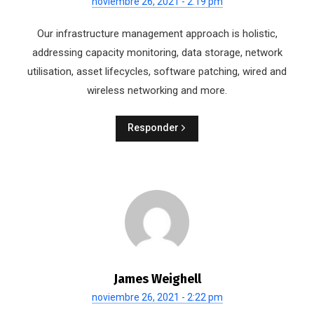
noviembre 26, 2021 - 2:19 pm
Our infrastructure management approach is holistic,
addressing capacity monitoring, data storage, network
utilisation, asset lifecycles, software patching, wired and
wireless networking and more.
Responder
James Weighell
noviembre 26, 2021 - 2:22 pm