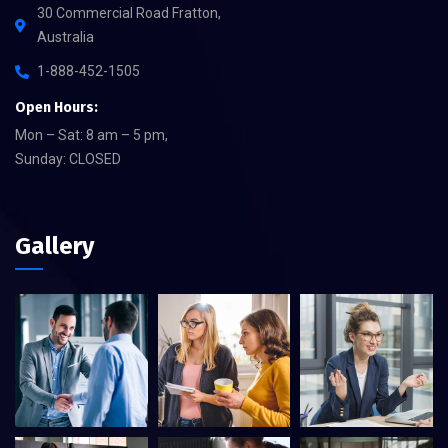
30 Commercial Road Fratton,
Australia
1-888-452-1505
Open Hours:
Mon – Sat: 8 am – 5 pm,
Sunday: CLOSED
Gallery