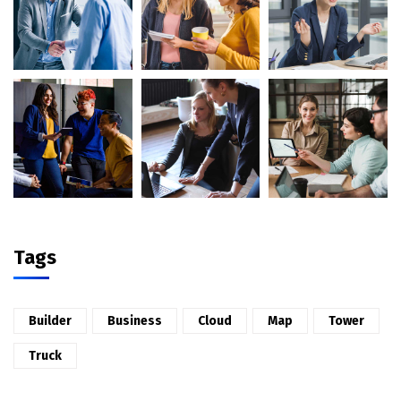
Tags
Builder
Business
Cloud
Map
Tower
Truck