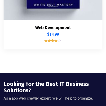
Web Development
$
14.99
Valorado
con
4.00
de 5
Looking for the Best IT Business
Solutions?
As a app web crawler expert, We will help to organize.