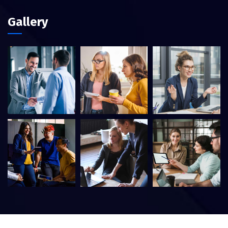
Gallery