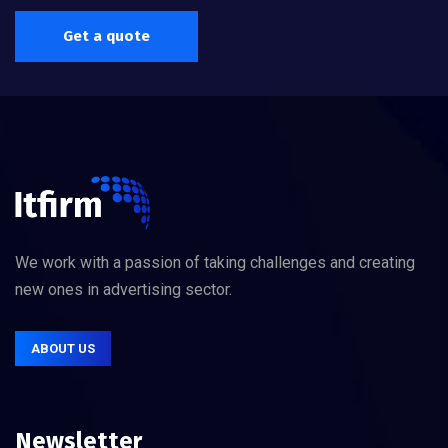
Get a quote
We work with a passion of taking challenges and creating
new ones in advertising sector.
ABOUT US
Newsletter