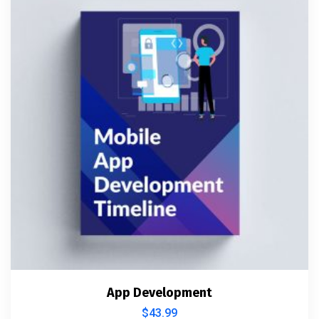
App Development
$
43.99