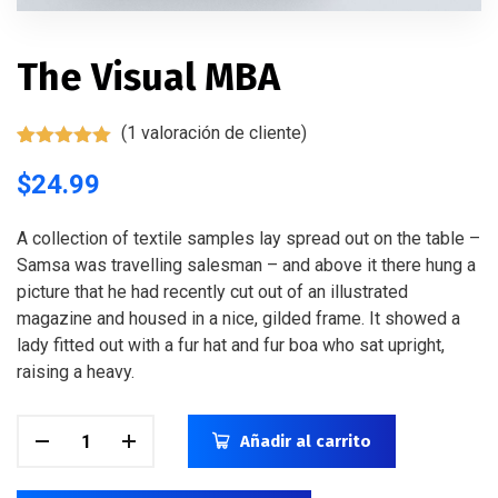
The Visual MBA
(
1
valoración de cliente)
Valorado
1
con
$
24.99
5.00
de
5 en base
a
valoración
de un
A collection of textile samples lay spread out on the table –
cliente
Samsa was travelling salesman – and above it there hung a
picture that he had recently cut out of an illustrated
magazine and housed in a nice, gilded frame. It showed a
lady fitted out with a fur hat and fur boa who sat upright,
raising a heavy.
Añadir al carrito