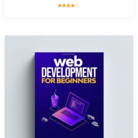
Valorado
con
4.00
de 5