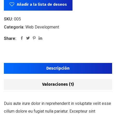
Añadir a la lista de deseos
SKU:
005
Categoría:
Web Development
Share:
Descripción
Valoraciones (1)
Duis aute irure dolor in reprehenderit in voluptate velit esse
cillum dolore eu fugiat nulla pariatur. Excepteur sint