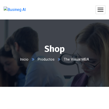
Shop
Inicio
Productos
The Visual MBA