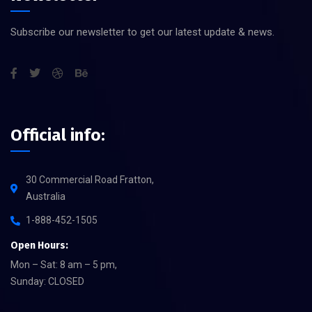
Subscribe our newsletter to get our latest update & news.
Official info:
30 Commercial Road Fratton,
Australia
1-888-452-1505
Open Hours:
Mon – Sat: 8 am – 5 pm,
Sunday: CLOSED