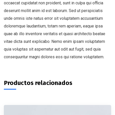
occaecat cupidatat non proident, sunt in culpa qui officia
deserunt mollit anim id est laborum. Sed ut perspiciatis
unde omnis iste natus error sit voluptatem accusantium
doloremque laudantium, totam rem aperiam, eaque ipsa
quae ab illo inventore veritatis et quasi architecto beatae
vitae dicta sunt explicabo. Nemo enim ipsam voluptatem
quia voluptas sit aspernatur aut odit aut fugit, sed quia
consequuntur magni dolores eos qui ratione voluptatem.
Productos relacionados